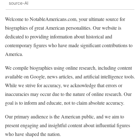
source-AI
Welcome to NotableAmericans.com, your ultimate source for
biographies of great American personalities. Our website is
dedicated to providing information about historical and
contemporary figures who have made significant contributions to
America.
We compile biographies using online research, including content
available on Google, news articles, and artificial intelligence tools.
While we strive for accuracy, we acknowledge that errors or
inaccuracies may occur due to the nature of online research. Our
goal is to inform and educate, not to claim absolute accuracy.
Our primary audience is the American public, and we aim to
present engaging and insightful content about influential figures
who have shaped the nation.