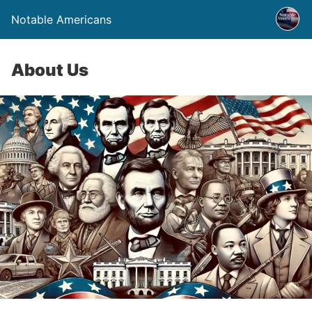
Notable Americans
About Us