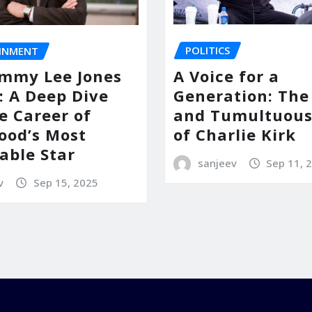
POLITICS
INMENT
A Voice for a
mmy Lee Jones
Generation: The 
: A Deep Dive
and Tumultuous
e Career of
of Charlie Kirk
ood’s Most
able Star
sanjeev
Sep 11, 
v
Sep 15, 2025