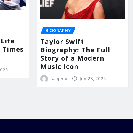
BIOGRAPHY
Life
Taylor Swift
 Times
Biography: The Full
Story of a Modern
Music Icon
2025
sanjeev
Jun 23, 2025