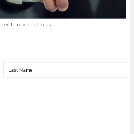
free to reach out to us:
L
a
s
t