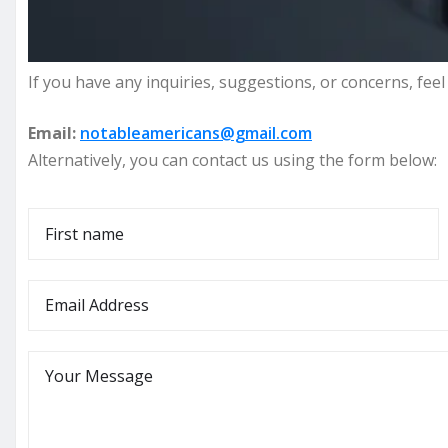
If you have any inquiries, suggestions, or concerns, feel 
Email:
notableamericans@gmail.com
Alternatively, you can contact us using the form below:
N
a
F
m
E
i
e
r
m
*
s
a
M
t
i
e
l
s
*
s