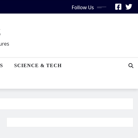
Follow Us
s
gures
S
SCIENCE & TECH