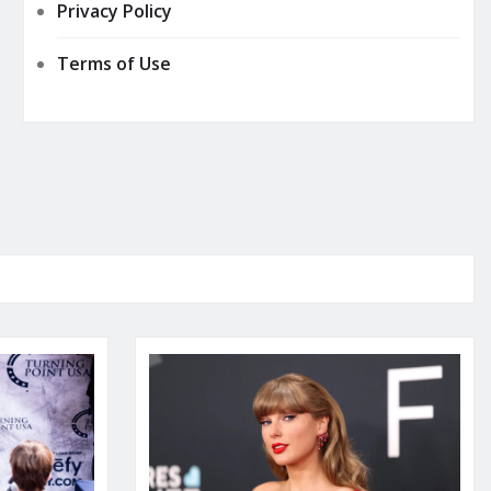
Privacy Policy
Terms of Use