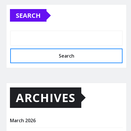
SEARCH
Search
ARCHIVES
March 2026