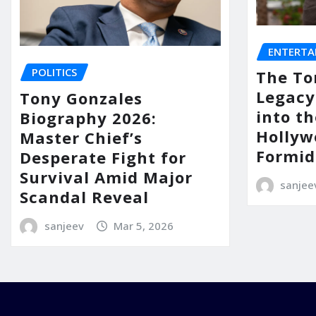
ENTERTA
POLITICS
The To
Legacy
Tony Gonzales
into th
Biography 2026:
Hollyw
Master Chief’s
Formid
Desperate Fight for
Survival Amid Major
sanjee
Scandal Reveal
sanjeev
Mar 5, 2026