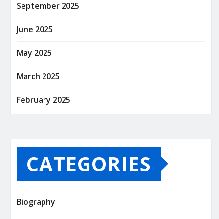
September 2025
June 2025
May 2025
March 2025
February 2025
CATEGORIES
Biography