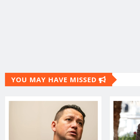
YOU MAY HAVE MISSED