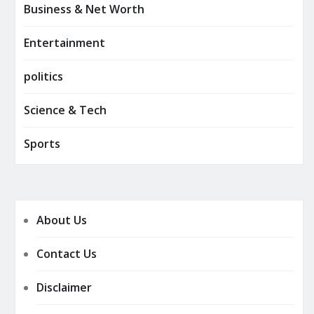
Business & Net Worth
Entertainment
politics
Science & Tech
Sports
About Us
Contact Us
Disclaimer