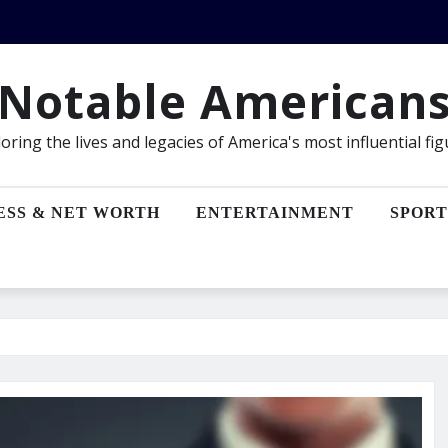
Notable American
oring the lives and legacies of America's most influential fi
ESS & NET WORTH
ENTERTAINMENT
SPORT