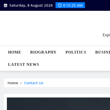
Skip
Saturday, 8 August 2026
9:15:26 AM
to
content
Expl
HOME
BIOGRAPHY
POLITICS
BUSIN
LATEST NEWS
Home
Contact Us