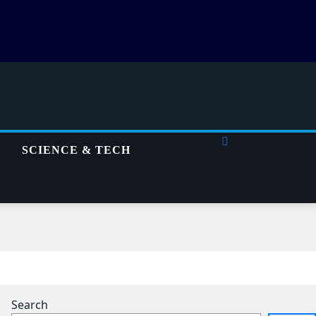
SCIENCE & TECH
Search