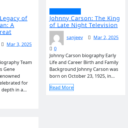
Entertainment
 Legacy of
Johnny Carson: The King
an: A
of Late Night Television
reat
sanjeev
Mar 2, 2025
Mar 3, 2025
0
Johnny Carson biography Early
iography Team
Life and Career Birth and Family
s Gene
Background Johnny Carson was
renowned
born on October 23, 1925, in…
elebrated for
Read More
d depth in a…