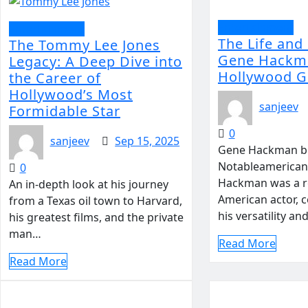
Entertainment
Entertainment
The Life and
The Tommy Lee Jones
Gene Hackm
Legacy: A Deep Dive into
Hollywood G
the Career of
Hollywood’s Most
sanjeev
Formidable Star
0
sanjeev
Sep 15, 2025
Gene Hackman b
Notableamerican
0
Hackman was a 
An in-depth look at his journey
American actor, c
from a Texas oil town to Harvard,
his versatility an
his greatest films, and the private
man…
Read More
Read More