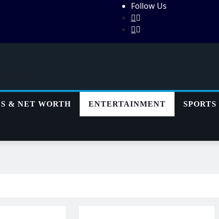
Follow Us
al figures
SS & NET WORTH
ENTERTAINMENT
SPORTS