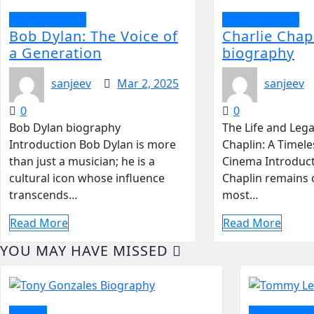
Entertainment
Entertainment
Bob Dylan: The Voice of
Charlie Chap
a Generation
biography
sanjeev
Mar 2, 2025
sanjeev
0
0
Bob Dylan biography
The Life and Lega
Introduction Bob Dylan is more
Chaplin: A Timele
than just a musician; he is a
Cinema Introduct
cultural icon whose influence
Chaplin remains 
transcends…
most…
Read More
Read More
YOU MAY HAVE MISSED
politics
Entertainm