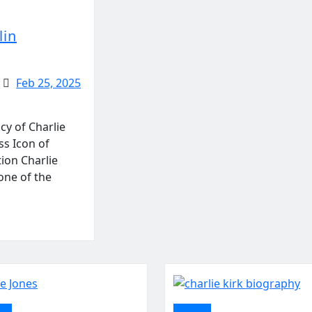
lin
Feb 25, 2025
cy of Charlie
ss Icon of
ion Charlie
one of the
ent
politics