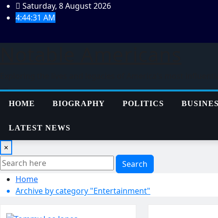
Skip
Saturday, 8 August 2026
to
4:44:31 AM
content
Notable Americans
Exploring the lives and legacies of America's most influenti
HOME
BIOGRAPHY
POLITICS
BUSINE
LATEST NEWS
×
Search
Home
Archive by category "Entertainment"