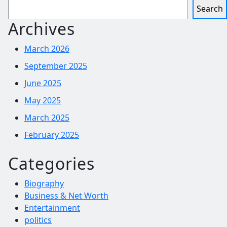
Search
Archives
March 2026
September 2025
June 2025
May 2025
March 2025
February 2025
Categories
Biography
Business & Net Worth
Entertainment
politics