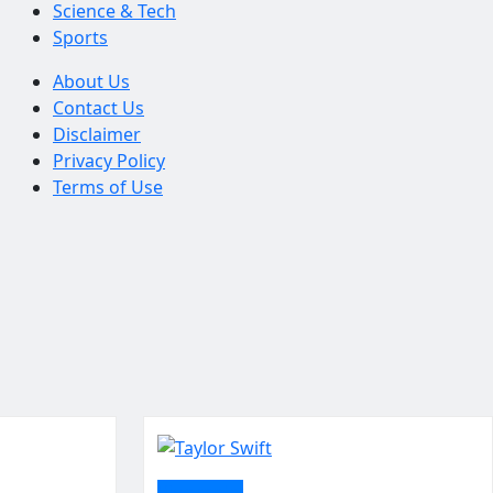
Science & Tech
Sports
About Us
Contact Us
Disclaimer
Privacy Policy
Terms of Use
Biography