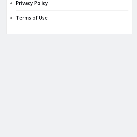
Privacy Policy
Terms of Use