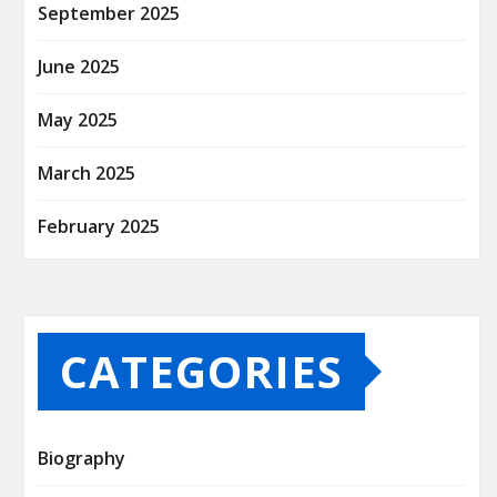
September 2025
June 2025
May 2025
March 2025
February 2025
CATEGORIES
Biography