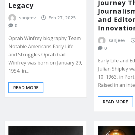
Journey T
Legacy
Journalism
sanjeev
Feb 27, 2025
and Editor
0
Innovatio
Oprah Winfrey biography Team
sanjeev
Notable Americans Early Life
0
and Struggles Oprah Gail
Early Life and E
Winfrey was born on January 29,
Julian Shipley w
1954, in…
10, 1963, in Por
Raised in an inte
READ MORE
READ MORE