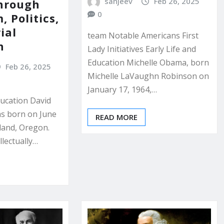
sanjeev
Feb 26, 2025
hrough
0
, Politics,
ial
team Notable Americans First
n
Lady Initiatives Early Life and
Education Michelle Obama, born
Feb 26, 2025
Michelle LaVaughn Robinson on
January 17, 1964,…
ducation David
as born on June
READ MORE
tland, Oregon.
llectually…