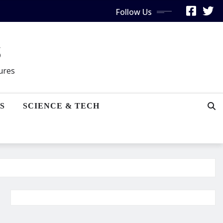
Follow Us
s
gures
S
SCIENCE & TECH