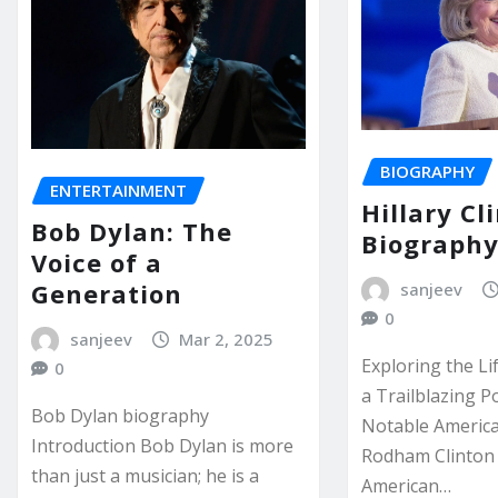
BIOGRAPHY
ENTERTAINMENT
Hillary Cl
Bob Dylan: The
Biograph
Voice of a
Generation
sanjeev
0
sanjeev
Mar 2, 2025
Exploring the Li
0
a Trailblazing P
Bob Dylan biography
Notable America
Introduction Bob Dylan is more
Rodham Clinton
than just a musician; he is a
American…