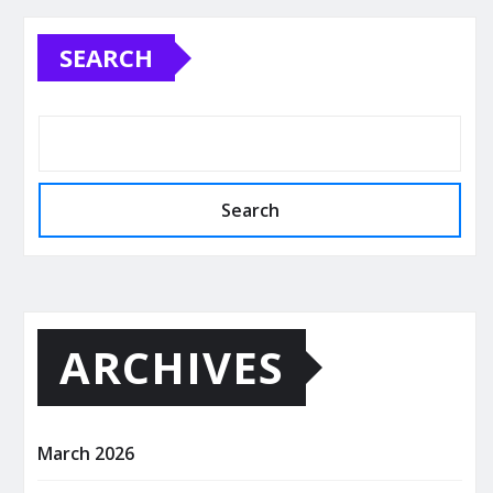
SEARCH
Search
ARCHIVES
March 2026