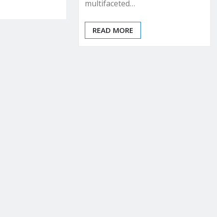
multifaceted…
READ MORE