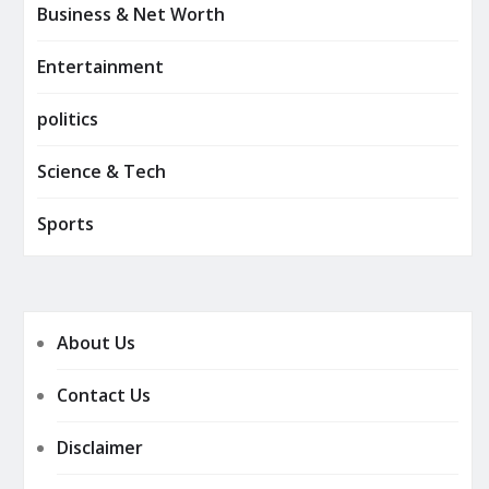
Business & Net Worth
Entertainment
politics
Science & Tech
Sports
About Us
Contact Us
Disclaimer