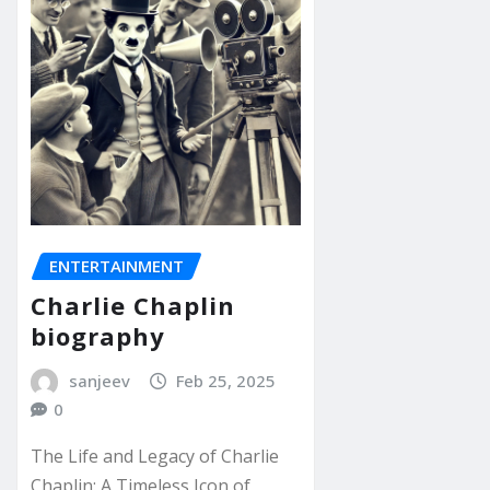
ENTERTAINMENT
Charlie Chaplin
biography
sanjeev
Feb 25, 2025
0
The Life and Legacy of Charlie
Chaplin: A Timeless Icon of