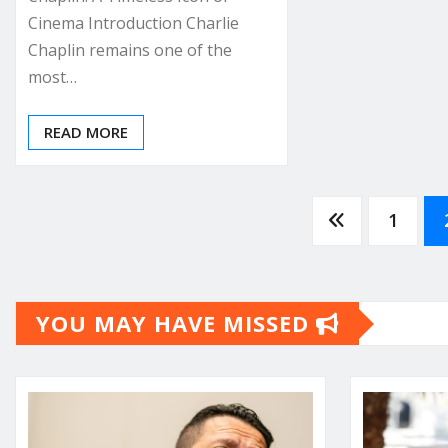
Cinema Introduction Charlie
Chaplin remains one of the
most…
READ MORE
Posts
1
pagination
YOU MAY HAVE MISSED