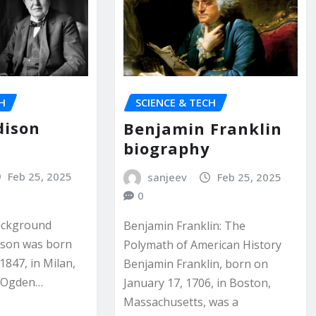
CH
SCIENCE & TECH
dison
Benjamin Franklin
y
biography
Feb 25, 2025
sanjeev
Feb 25, 2025
0
Background
Benjamin Franklin: The
ison was born
Polymath of American History
1847, in Milan,
Benjamin Franklin, born on
l Ogden…
January 17, 1706, in Boston,
Massachusetts, was a