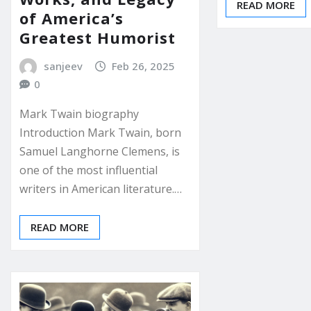
READ MORE
of America’s
Greatest Humorist
sanjeev
Feb 26, 2025
0
Mark Twain biography
Introduction Mark Twain, born
Samuel Langhorne Clemens, is
one of the most influential
writers in American literature.…
READ MORE