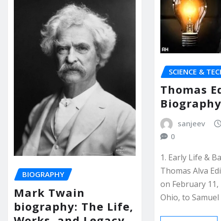
SCIENCE & TE
Thomas E
Biograph
sanjeev
0
1. Early Life & 
Thomas Alva Ed
BIOGRAPHY
on February 11, 
Mark Twain
Ohio, to Samue
biography: The Life,
Works, and Legacy