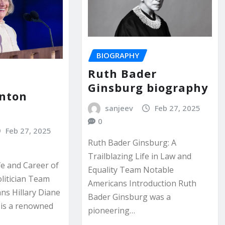
BIOGRAPHY
Ruth Bader
Ginsburg biography
inton
y
sanjeev
Feb 27, 2025
0
Feb 27, 2025
Ruth Bader Ginsburg: A
Trailblazing Life in Law and
fe and Career of
Equality Team Notable
olitician Team
Americans Introduction Ruth
ns Hillary Diane
Bader Ginsburg was a
 is a renowned
pioneering…