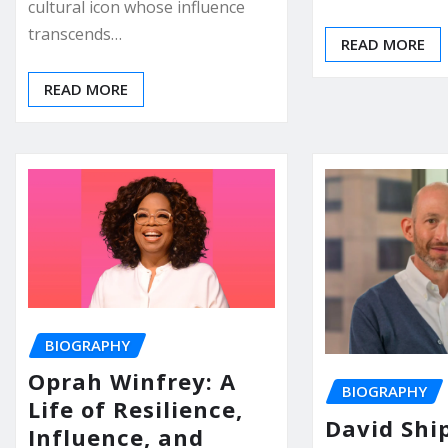
cultural icon whose influence
transcends…
READ MORE
READ MORE
BIOGRAPHY
Oprah Winfrey: A
BIOGRAPHY
Life of Resilience,
David Ship
Influence, and