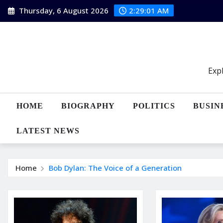
Skip
Thursday, 6 August 2026
2:29:02 AM
to
content
Expl
HOME
BIOGRAPHY
POLITICS
BUSIN
LATEST NEWS
Home
Bob Dylan: The Voice of a Generation