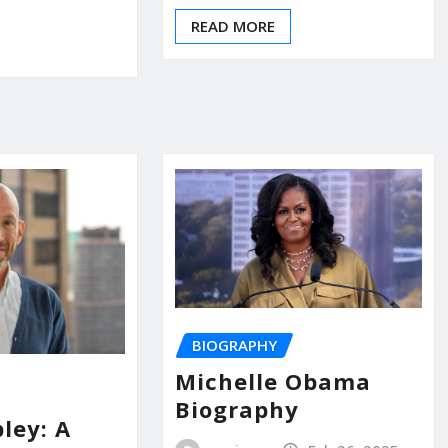
READ MORE
BIOGRAPHY
Michelle Obama
Biography
ley: A