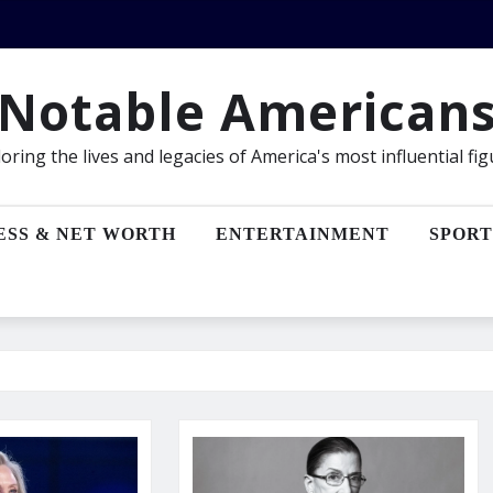
Notable American
oring the lives and legacies of America's most influential fi
ESS & NET WORTH
ENTERTAINMENT
SPORT