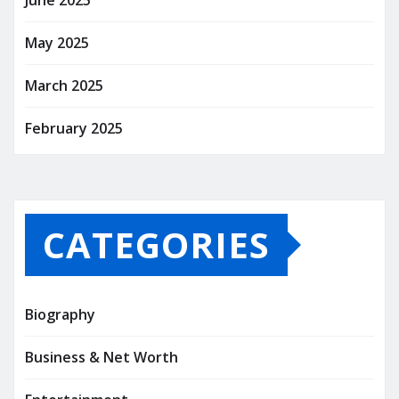
June 2025
May 2025
March 2025
February 2025
CATEGORIES
Biography
Business & Net Worth