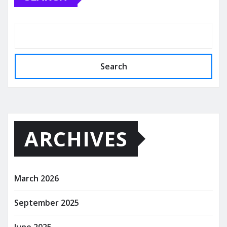
Search
ARCHIVES
March 2026
September 2025