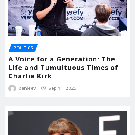
POLITICS
A Voice for a Generation: The
Life and Tumultuous Times of
Charlie Kirk
sanjeev
Sep 11, 2025