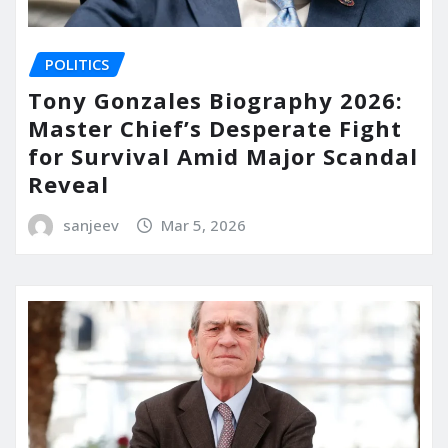
POLITICS
Tony Gonzales Biography 2026:
Master Chief’s Desperate Fight
for Survival Amid Major Scandal
Reveal
sanjeev
Mar 5, 2026