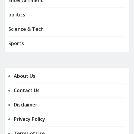
Entertainment
politics
Science & Tech
Sports
About Us
Contact Us
Disclaimer
Privacy Policy
Terms of Use