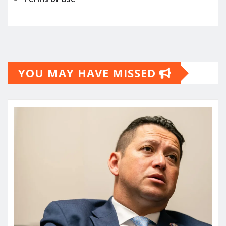
YOU MAY HAVE MISSED