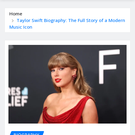
Home
Taylor Swift Biography: The Full Story of a Modern
Music Icon
BIOGRAPHY