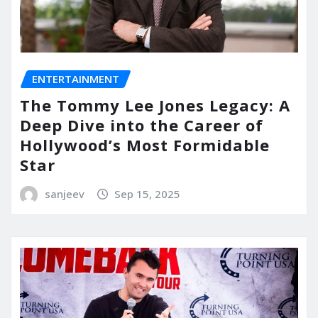
ENTERTAINMENT
The Tommy Lee Jones Legacy: A
Deep Dive into the Career of
Hollywood’s Most Formidable
Star
sanjeev
Sep 15, 2025