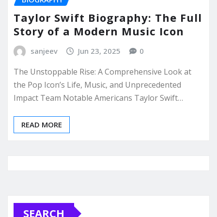
Taylor Swift Biography: The Full
Story of a Modern Music Icon
sanjeev
Jun 23, 2025
0
The Unstoppable Rise: A Comprehensive Look at
the Pop Icon’s Life, Music, and Unprecedented
Impact Team Notable Americans Taylor Swift…
READ MORE
SEARCH