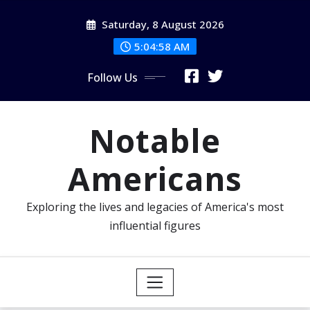
Skip
Saturday, 8 August 2026
to
content
5:04:58 AM
Follow Us
Notable
Americans
Exploring the lives and legacies of America's most
influential figures