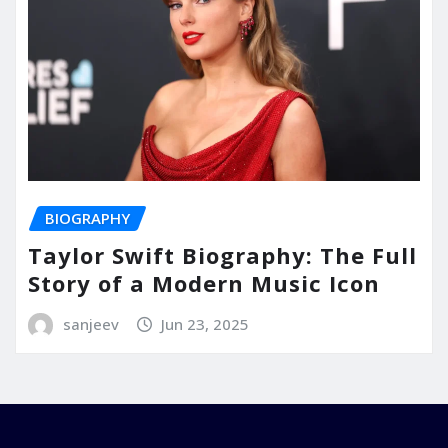
BIOGRAPHY
Taylor Swift Biography: The Full
Story of a Modern Music Icon
sanjeev
Jun 23, 2025