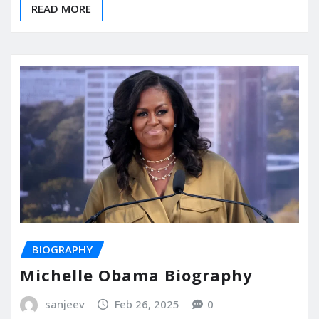
READ MORE
BIOGRAPHY
Michelle Obama Biography
sanjeev
Feb 26, 2025
0