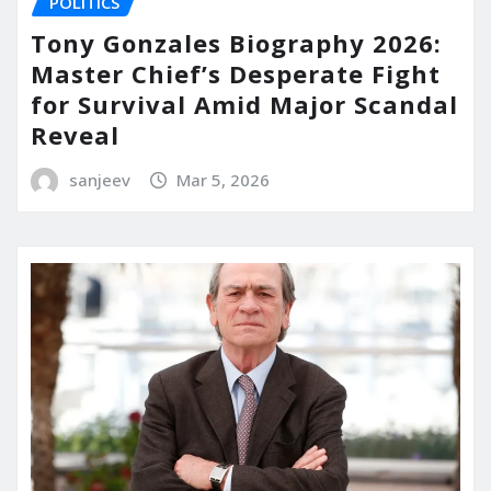
POLITICS
Tony Gonzales Biography 2026:
Master Chief’s Desperate Fight
for Survival Amid Major Scandal
Reveal
sanjeev
Mar 5, 2026