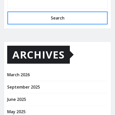
Search
ARCHIVES
March 2026
September 2025
June 2025
May 2025