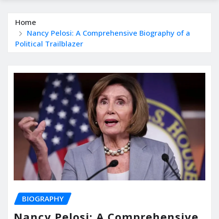
Home
Nancy Pelosi: A Comprehensive Biography of a
Political Trailblazer
BIOGRAPHY
Nancy Pelosi: A Comprehensive