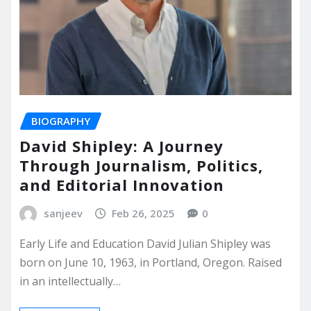
BIOGRAPHY
David Shipley: A Journey
Through Journalism, Politics,
and Editorial Innovation
sanjeev
Feb 26, 2025
0
Early Life and Education David Julian Shipley was
born on June 10, 1963, in Portland, Oregon. Raised
in an intellectually…