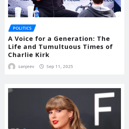
POLITICS
A Voice for a Generation: The
Life and Tumultuous Times of
Charlie Kirk
sanjeev
Sep 11, 2025