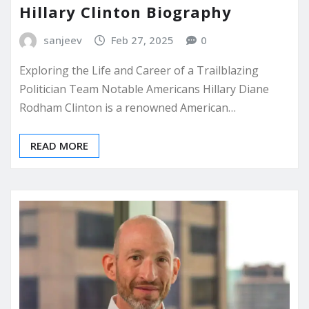
Hillary Clinton Biography
sanjeev
Feb 27, 2025
0
Exploring the Life and Career of a Trailblazing
Politician Team Notable Americans Hillary Diane
Rodham Clinton is a renowned American…
READ MORE