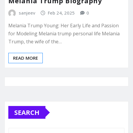
Melania Trump Biography
sanjeev
Feb 24, 2025
0
Melania Trump Young: Her Early Life and Passion
for Modeling Melania trump personal life Melania
Trump, the wife of the…
READ MORE
SEARCH