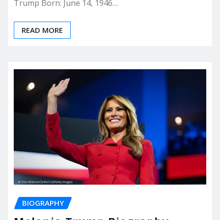
Trump Born: June 14, 1946…
READ MORE
BIOGRAPHY