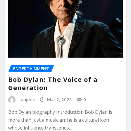
ENTERTAINMENT
Bob Dylan: The Voice of a
Generation
sanjeev
Mar 2, 2025
0
Bob Dylan biography Introduction Bob Dylan is
more than just a musician; he is a cultural icon
whose influence transcends…