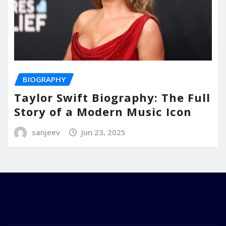
BIOGRAPHY
Taylor Swift Biography: The Full
Story of a Modern Music Icon
sanjeev
Jun 23, 2025