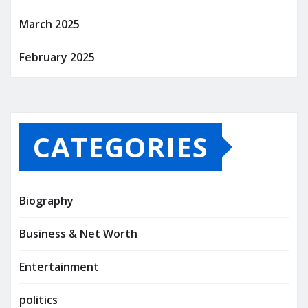
March 2025
February 2025
CATEGORIES
Biography
Business & Net Worth
Entertainment
politics