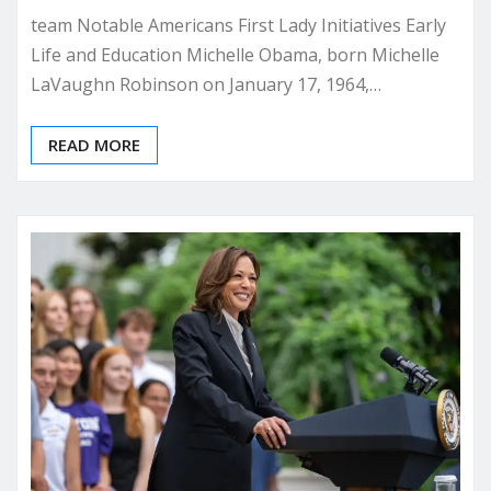
team Notable Americans First Lady Initiatives Early
Life and Education Michelle Obama, born Michelle
LaVaughn Robinson on January 17, 1964,…
READ MORE