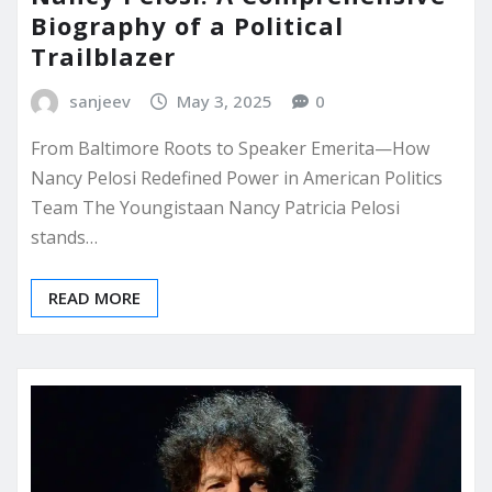
Biography of a Political
Trailblazer
sanjeev
May 3, 2025
0
From Baltimore Roots to Speaker Emerita—How
Nancy Pelosi Redefined Power in American Politics
Team The Youngistaan Nancy Patricia Pelosi
stands…
READ MORE