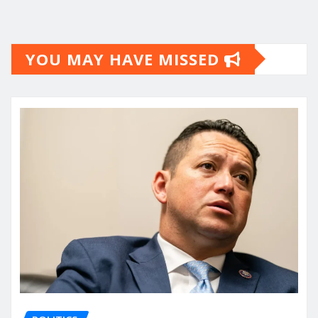
YOU MAY HAVE MISSED