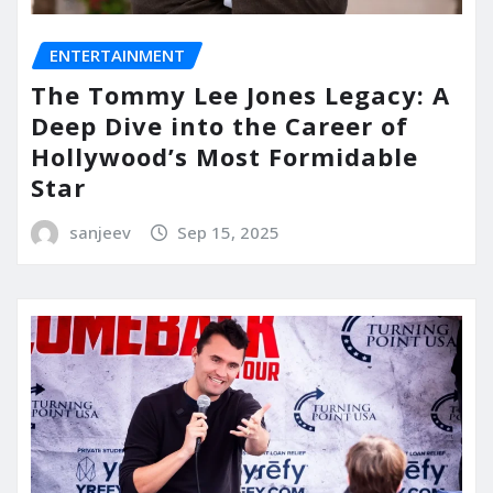
ENTERTAINMENT
The Tommy Lee Jones Legacy: A
Deep Dive into the Career of
Hollywood’s Most Formidable
Star
sanjeev
Sep 15, 2025