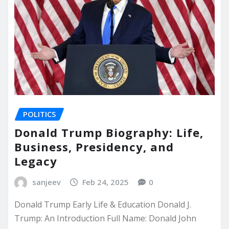
POLITICS
Donald Trump Biography: Life,
Business, Presidency, and
Legacy
sanjeev
Feb 24, 2025
0
Donald Trump Early Life & Education Donald J.
Trump: An Introduction Full Name: Donald John