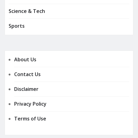
Science & Tech
Sports
About Us
Contact Us
Disclaimer
Privacy Policy
Terms of Use