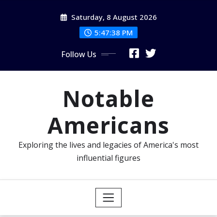
Skip
Saturday, 8 August 2026
to
content
5:47:40 PM
Follow Us
Notable
Americans
Exploring the lives and legacies of America's most
influential figures