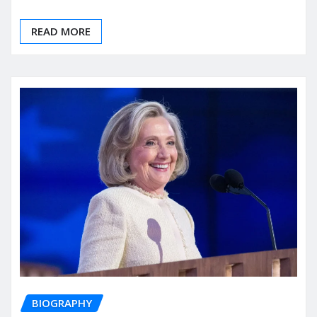
READ MORE
BIOGRAPHY