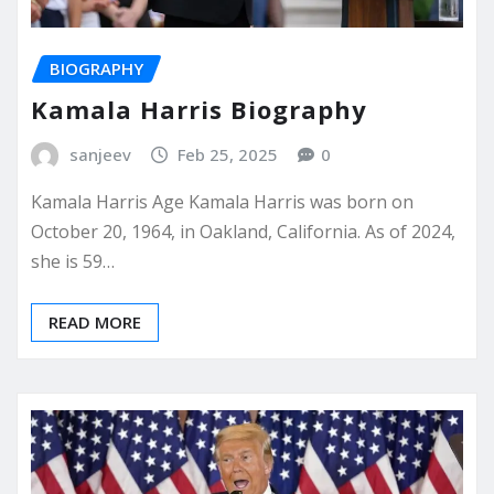
BIOGRAPHY
Kamala Harris Biography
sanjeev
Feb 25, 2025
0
Kamala Harris Age Kamala Harris was born on
October 20, 1964, in Oakland, California. As of 2024,
she is 59…
READ MORE