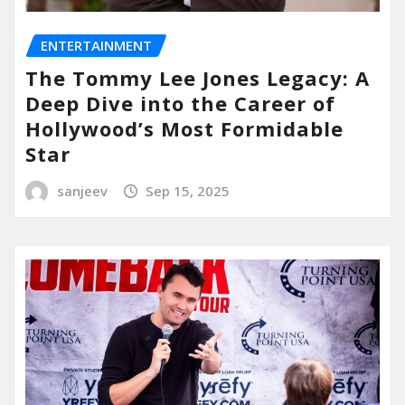
ENTERTAINMENT
The Tommy Lee Jones Legacy: A
Deep Dive into the Career of
Hollywood’s Most Formidable
Star
sanjeev
Sep 15, 2025