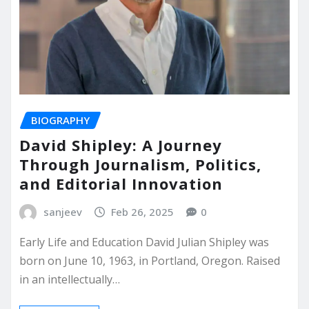
BIOGRAPHY
David Shipley: A Journey
Through Journalism, Politics,
and Editorial Innovation
sanjeev
Feb 26, 2025
0
Early Life and Education David Julian Shipley was
born on June 10, 1963, in Portland, Oregon. Raised
in an intellectually…