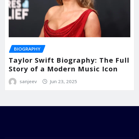
BIOGRAPHY
Taylor Swift Biography: The Full
Story of a Modern Music Icon
sanjeev
Jun 23, 2025