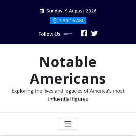
Skip
Sunday, 9 August 2026
to
content
7:35:17 AM
Follow Us
Notable
Americans
Exploring the lives and legacies of America's most
influential figures