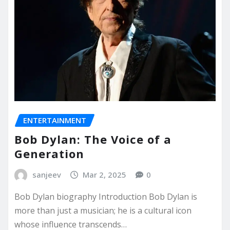
ENTERTAINMENT
Bob Dylan: The Voice of a
Generation
sanjeev
Mar 2, 2025
0
Bob Dylan biography Introduction Bob Dylan is
more than just a musician; he is a cultural icon
whose influence transcends…