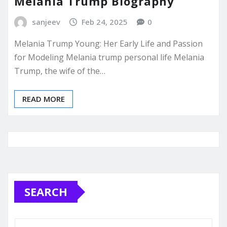
Melania Trump Biography
sanjeev
Feb 24, 2025
0
Melania Trump Young: Her Early Life and Passion
for Modeling Melania trump personal life Melania
Trump, the wife of the…
READ MORE
SEARCH