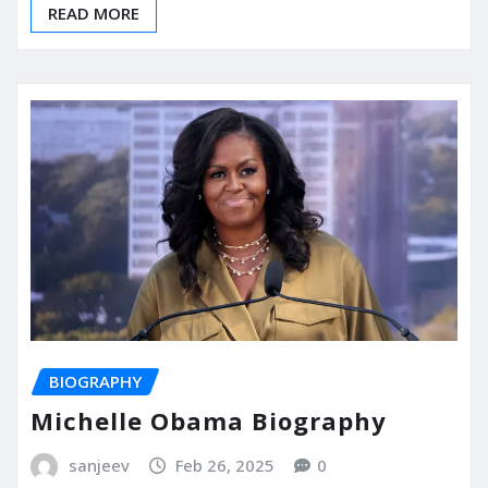
READ MORE
BIOGRAPHY
Michelle Obama Biography
sanjeev
Feb 26, 2025
0