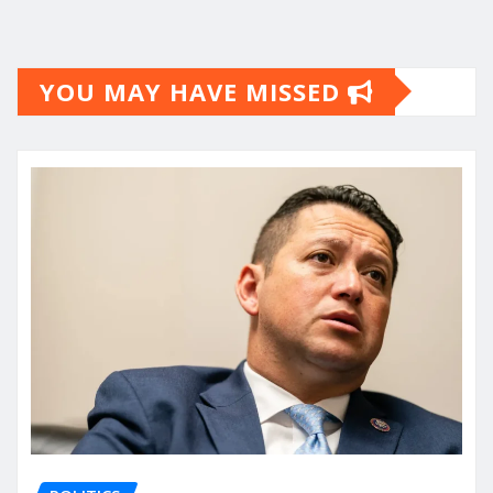
YOU MAY HAVE MISSED