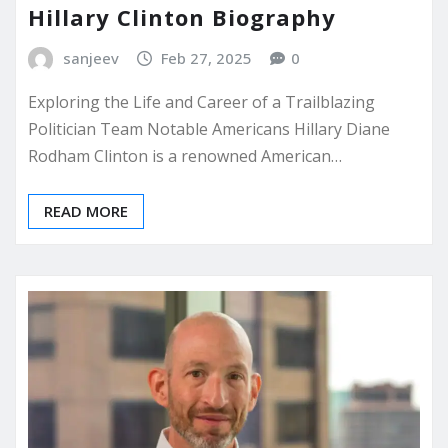
Hillary Clinton Biography
sanjeev
Feb 27, 2025
0
Exploring the Life and Career of a Trailblazing
Politician Team Notable Americans Hillary Diane
Rodham Clinton is a renowned American…
READ MORE