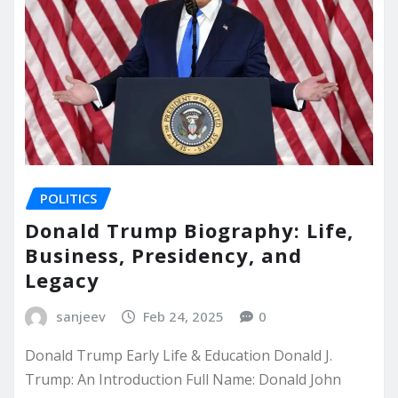
POLITICS
Donald Trump Biography: Life,
Business, Presidency, and
Legacy
sanjeev
Feb 24, 2025
0
Donald Trump Early Life & Education Donald J.
Trump: An Introduction Full Name: Donald John