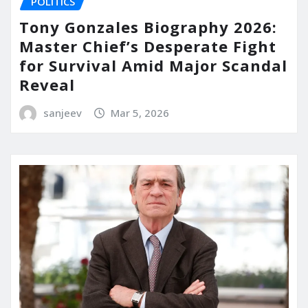
POLITICS
Tony Gonzales Biography 2026:
Master Chief’s Desperate Fight
for Survival Amid Major Scandal
Reveal
sanjeev
Mar 5, 2026