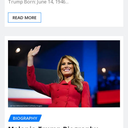
Trump Born: June 14, 1946…
READ MORE
BIOGRAPHY