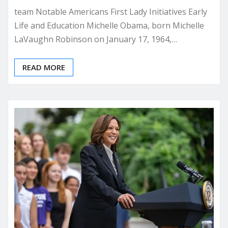
team Notable Americans First Lady Initiatives Early
Life and Education Michelle Obama, born Michelle
LaVaughn Robinson on January 17, 1964,…
READ MORE