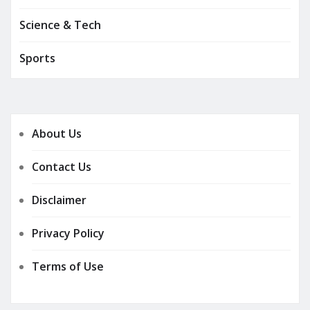
Science & Tech
Sports
About Us
Contact Us
Disclaimer
Privacy Policy
Terms of Use