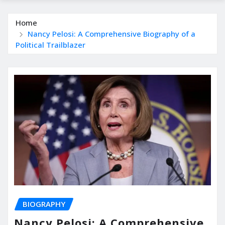
Home
Nancy Pelosi: A Comprehensive Biography of a
Political Trailblazer
BIOGRAPHY
Nancy Pelosi: A Comprehensive