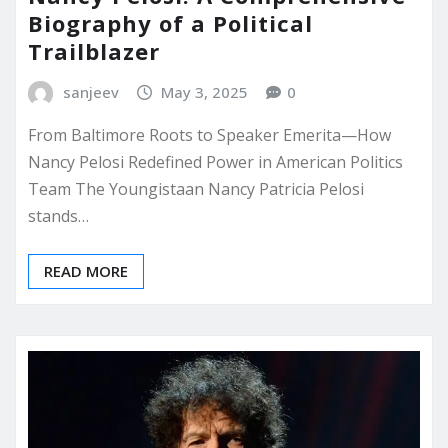
Biography of a Political
Trailblazer
sanjeev
May 3, 2025
0
From Baltimore Roots to Speaker Emerita—How
Nancy Pelosi Redefined Power in American Politics
Team The Youngistaan Nancy Patricia Pelosi
stands…
READ MORE