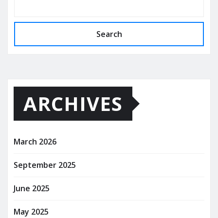
Search
ARCHIVES
March 2026
September 2025
June 2025
May 2025