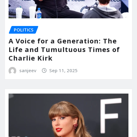
POLITICS
A Voice for a Generation: The
Life and Tumultuous Times of
Charlie Kirk
sanjeev
Sep 11, 2025