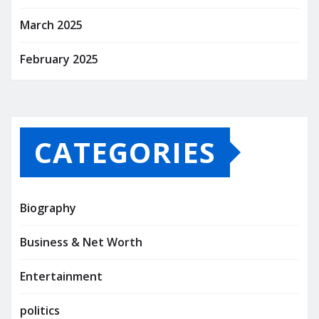
March 2025
February 2025
CATEGORIES
Biography
Business & Net Worth
Entertainment
politics