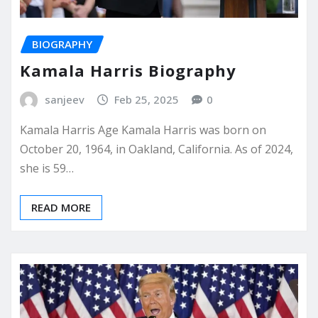
BIOGRAPHY
Kamala Harris Biography
sanjeev
Feb 25, 2025
0
Kamala Harris Age Kamala Harris was born on
October 20, 1964, in Oakland, California. As of 2024,
she is 59…
READ MORE