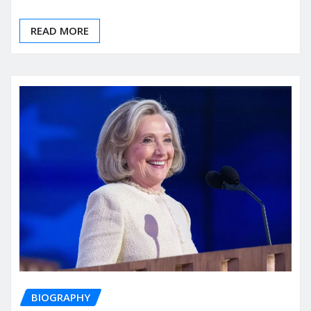
READ MORE
BIOGRAPHY