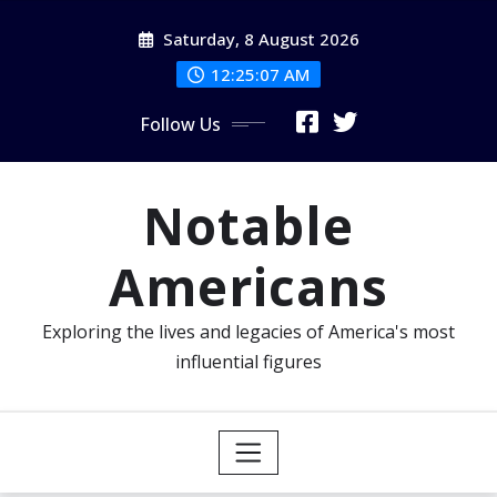
Skip
Saturday, 8 August 2026
to
content
12:25:08 AM
Follow Us
Notable
Americans
Exploring the lives and legacies of America's most
influential figures