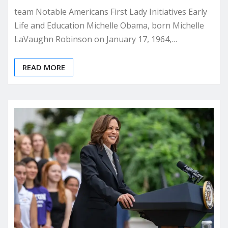
team Notable Americans First Lady Initiatives Early
Life and Education Michelle Obama, born Michelle
LaVaughn Robinson on January 17, 1964,…
READ MORE