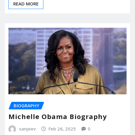
READ MORE
BIOGRAPHY
Michelle Obama Biography
sanjeev
Feb 26, 2025
0