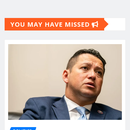
YOU MAY HAVE MISSED