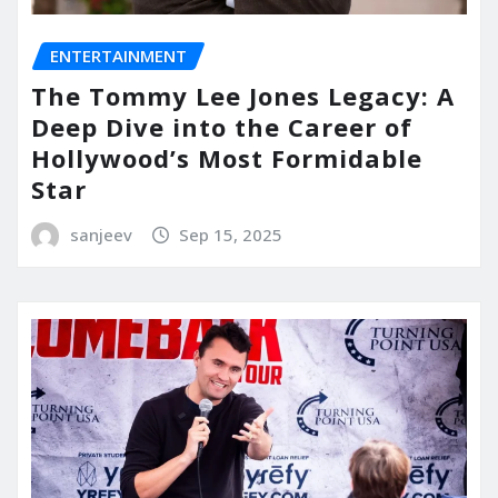
ENTERTAINMENT
The Tommy Lee Jones Legacy: A
Deep Dive into the Career of
Hollywood’s Most Formidable
Star
sanjeev
Sep 15, 2025