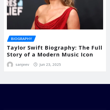
BIOGRAPHY
Taylor Swift Biography: The Full
Story of a Modern Music Icon
sanjeev
Jun 23, 2025