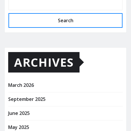
Search
ARCHIVES
March 2026
September 2025
June 2025
May 2025