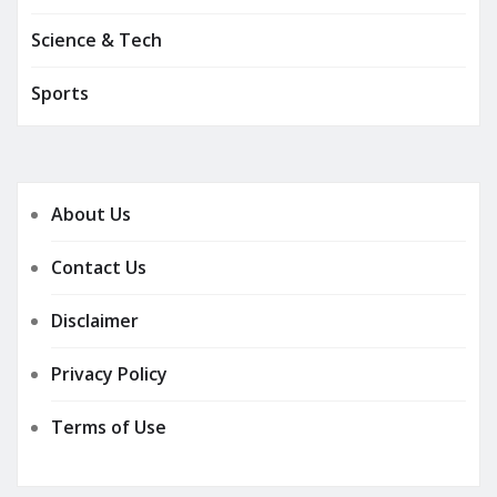
Science & Tech
Sports
About Us
Contact Us
Disclaimer
Privacy Policy
Terms of Use