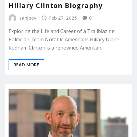
Hillary Clinton Biography
sanjeev
Feb 27, 2025
0
Exploring the Life and Career of a Trailblazing
Politician Team Notable Americans Hillary Diane
Rodham Clinton is a renowned American…
READ MORE