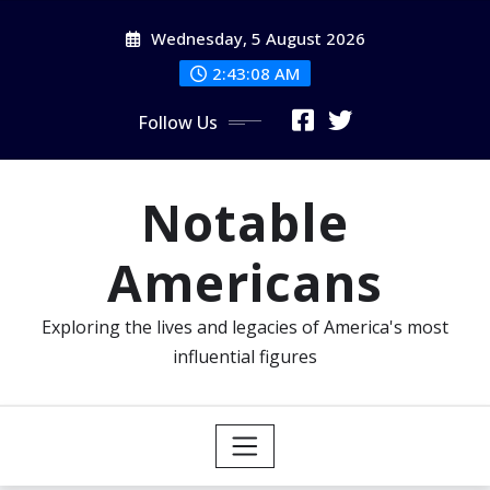
Skip
Wednesday, 5 August 2026
to
content
2:43:10 AM
Follow Us
Notable
Americans
Exploring the lives and legacies of America's most
influential figures