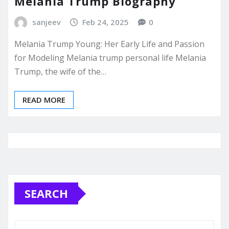
Melania Trump Biography
sanjeev
Feb 24, 2025
0
Melania Trump Young: Her Early Life and Passion
for Modeling Melania trump personal life Melania
Trump, the wife of the…
READ MORE
SEARCH