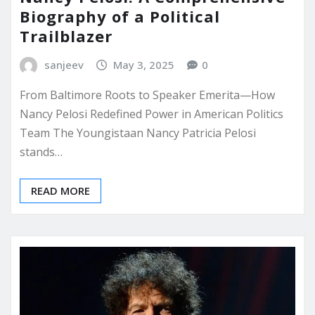
Biography of a Political
Trailblazer
sanjeev
May 3, 2025
0
From Baltimore Roots to Speaker Emerita—How
Nancy Pelosi Redefined Power in American Politics
Team The Youngistaan Nancy Patricia Pelosi
stands…
READ MORE