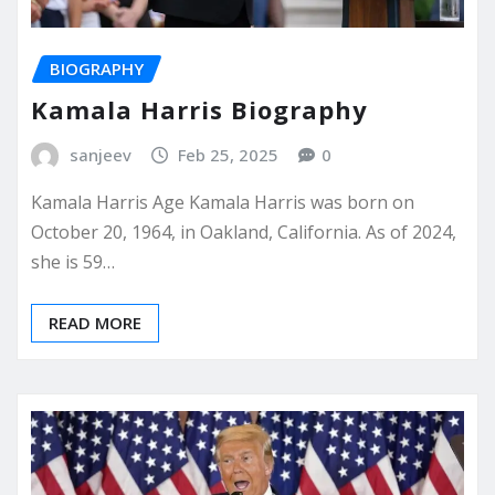
BIOGRAPHY
Kamala Harris Biography
sanjeev
Feb 25, 2025
0
Kamala Harris Age Kamala Harris was born on
October 20, 1964, in Oakland, California. As of 2024,
she is 59…
READ MORE