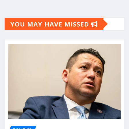
YOU MAY HAVE MISSED