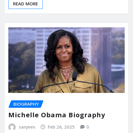
READ MORE
BIOGRAPHY
Michelle Obama Biography
sanjeev
Feb 26, 2025
0