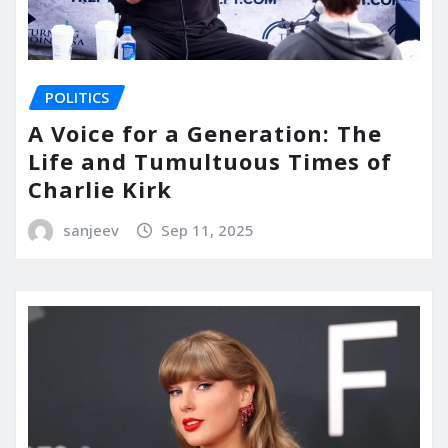
POLITICS
A Voice for a Generation: The
Life and Tumultuous Times of
Charlie Kirk
sanjeev
Sep 11, 2025