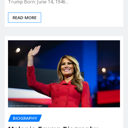
Trump Born: June 14, 1946…
READ MORE
BIOGRAPHY