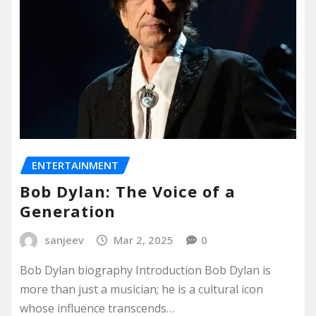
ENTERTAINMENT
Bob Dylan: The Voice of a
Generation
sanjeev
Mar 2, 2025
0
Bob Dylan biography Introduction Bob Dylan is
more than just a musician; he is a cultural icon
whose influence transcends…