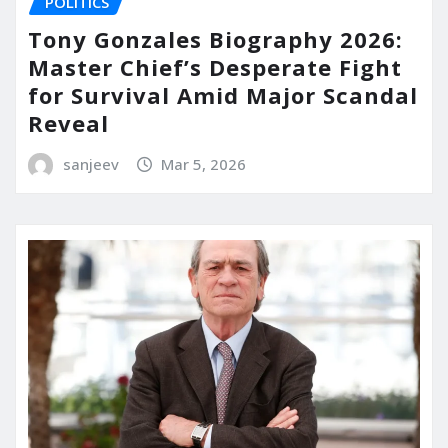
POLITICS
Tony Gonzales Biography 2026:
Master Chief’s Desperate Fight
for Survival Amid Major Scandal
Reveal
sanjeev
Mar 5, 2026