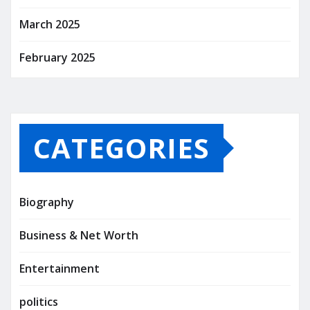
March 2025
February 2025
CATEGORIES
Biography
Business & Net Worth
Entertainment
politics