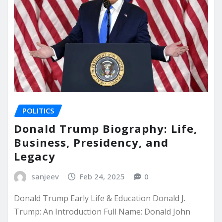
POLITICS
Donald Trump Biography: Life,
Business, Presidency, and
Legacy
sanjeev
Feb 24, 2025
0
Donald Trump Early Life & Education Donald J.
Trump: An Introduction Full Name: Donald John