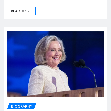
READ MORE
BIOGRAPHY