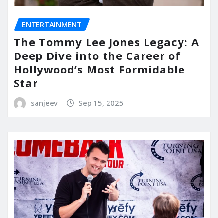
ENTERTAINMENT
The Tommy Lee Jones Legacy: A
Deep Dive into the Career of
Hollywood’s Most Formidable
Star
sanjeev
Sep 15, 2025