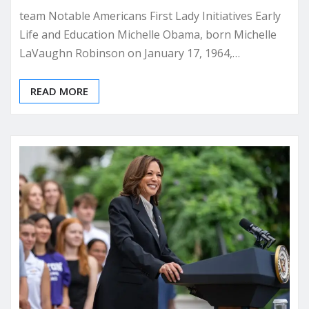
team Notable Americans First Lady Initiatives Early
Life and Education Michelle Obama, born Michelle
LaVaughn Robinson on January 17, 1964,…
READ MORE