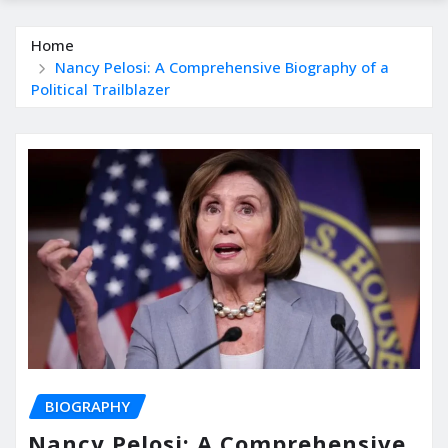
Home
Nancy Pelosi: A Comprehensive Biography of a
Political Trailblazer
BIOGRAPHY
Nancy Pelosi: A Comprehensive