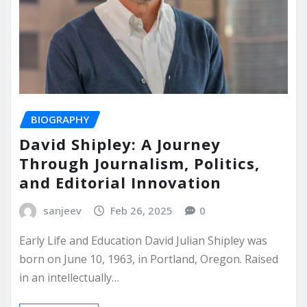
BIOGRAPHY
David Shipley: A Journey
Through Journalism, Politics,
and Editorial Innovation
sanjeev
Feb 26, 2025
0
Early Life and Education David Julian Shipley was
born on June 10, 1963, in Portland, Oregon. Raised
in an intellectually…