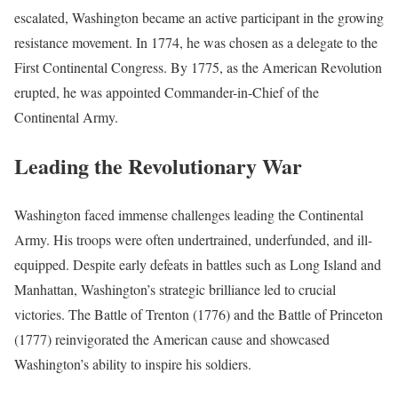
escalated, Washington became an active participant in the growing
resistance movement. In 1774, he was chosen as a delegate to the
First Continental Congress. By 1775, as the American Revolution
erupted, he was appointed Commander-in-Chief of the
Continental Army.
Leading the Revolutionary War
Washington faced immense challenges leading the Continental
Army. His troops were often undertrained, underfunded, and ill-
equipped. Despite early defeats in battles such as Long Island and
Manhattan, Washington’s strategic brilliance led to crucial
victories. The Battle of Trenton (1776) and the Battle of Princeton
(1777) reinvigorated the American cause and showcased
Washington’s ability to inspire his soldiers.