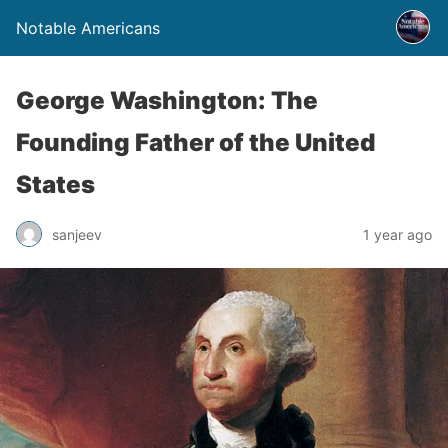
Notable Americans
George Washington: The
Founding Father of the United
States
sanjeev
1 year ago