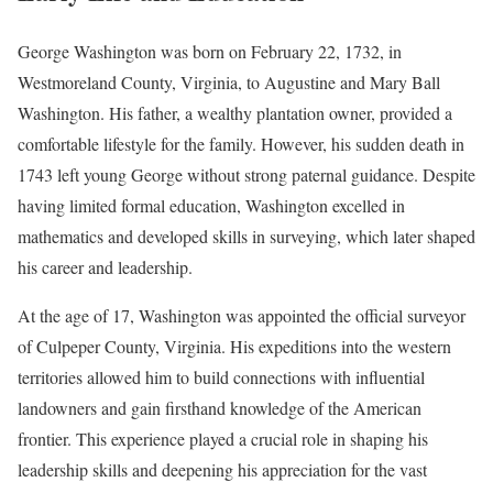
George Washington was born on February 22, 1732, in
Westmoreland County, Virginia, to Augustine and Mary Ball
Washington. His father, a wealthy plantation owner, provided a
comfortable lifestyle for the family. However, his sudden death in
1743 left young George without strong paternal guidance. Despite
having limited formal education, Washington excelled in
mathematics and developed skills in surveying, which later shaped
his career and leadership.
At the age of 17, Washington was appointed the official surveyor
of Culpeper County, Virginia. His expeditions into the western
territories allowed him to build connections with influential
landowners and gain firsthand knowledge of the American
frontier. This experience played a crucial role in shaping his
leadership skills and deepening his appreciation for the vast