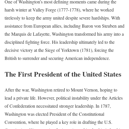
One of Washington’s most defining moments came during the
harsh winter at Valley Forge (1777-1778), where he worked
tirelessly to keep the army united despite severe hardships. With
assistance from European allies, including Baron von Steuben and
the Marquis de Lafayette, Washington transformed his army into a
disciplined fighting force. His leadership ultimately led to the
decisive victory at the Siege of Yorktown (1781), forcing the
British to surrender and securing American independence.
The First President of the United States
After the war, Washington retired to Mount Vernon, hoping to
lead a private life. However, political instability under the Articles
of Confederation necessitated stronger leadership. In 1787,
Washington was elected President of the Constitutional
Convention, where he played a key role in drafting the U.S.