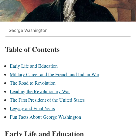
George Washington
Table of Contents
Early Life and Education
Military Career and the French and Indian War
The Road to Revolution
Leading the Revolutionary War
The First President of the United States
Legacy and Final Years
Fun Facts About George Washington
Early Life and Education