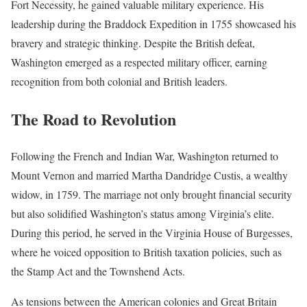
Fort Necessity, he gained valuable military experience. His
leadership during the Braddock Expedition in 1755 showcased his
bravery and strategic thinking. Despite the British defeat,
Washington emerged as a respected military officer, earning
recognition from both colonial and British leaders.
The Road to Revolution
Following the French and Indian War, Washington returned to
Mount Vernon and married Martha Dandridge Custis, a wealthy
widow, in 1759. The marriage not only brought financial security
but also solidified Washington’s status among Virginia’s elite.
During this period, he served in the Virginia House of Burgesses,
where he voiced opposition to British taxation policies, such as
the Stamp Act and the Townshend Acts.
As tensions between the American colonies and Great Britain