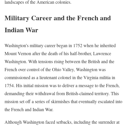
landscapes of the American colonies.
Military Career and the French and
Indian War
Washington’s military career began in 1752 when he inherited
Mount Vernon after the death of his half-brother, Lawrence
Washington. With tensions rising between the British and the
French over control of the Ohio Valley, Washington was
commissioned as a lieutenant colonel in the Virginia militia in
1754. His initial mission was to deliver a message to the French,
demanding their withdrawal from British-claimed territory. This
mission set off a series of skirmishes that eventually escalated into
the French and Indian War.
Although Washington faced setbacks, including the surrender at