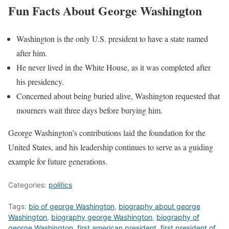
Fun Facts About George Washington
Washington is the only U.S. president to have a state named
after him.
He never lived in the White House, as it was completed after
his presidency.
Concerned about being buried alive, Washington requested that
mourners wait three days before burying him.
George Washington’s contributions laid the foundation for the
United States, and his leadership continues to serve as a guiding
example for future generations.
Categories:
politics
Tags:
bio of george Washington
,
biography about george
Washington
,
biography george Washington
,
biography of
george Washington
,
first american president
,
first president of