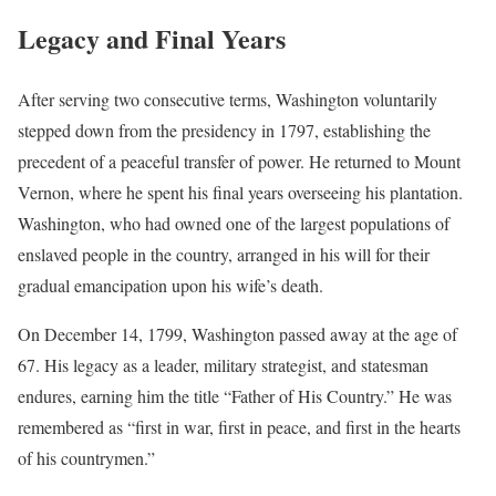
Legacy and Final Years
After serving two consecutive terms, Washington voluntarily
stepped down from the presidency in 1797, establishing the
precedent of a peaceful transfer of power. He returned to Mount
Vernon, where he spent his final years overseeing his plantation.
Washington, who had owned one of the largest populations of
enslaved people in the country, arranged in his will for their
gradual emancipation upon his wife’s death.
On December 14, 1799, Washington passed away at the age of
67. His legacy as a leader, military strategist, and statesman
endures, earning him the title “Father of His Country.” He was
remembered as “first in war, first in peace, and first in the hearts
of his countrymen.”