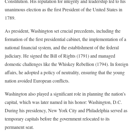
Constitution. His reputation for integrity and leadership led to his
unanimous election as the first President of the United States in
1789.
As president, Washington set crucial precedents, including the
formation of the first presidential cabinet, the implementation of a
national financial system, and the establishment of the federal
judiciary. He signed the Bill of Rights (1791) and managed
domestic challenges like the Whiskey Rebellion (1794). In foreign
affairs, he adopted a policy of neutrality, ensuring that the young
nation avoided European conflicts.
Washington also played a significant role in planning the nation’s
capital, which was later named in his honor: Washington, D.C.
During his presidency, New York City and Philadelphia served as
temporary capitals before the government relocated to its
permanent seat.